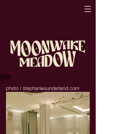
photo | stephaniesunderland.com